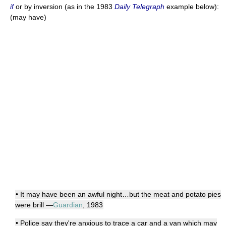
if
or by inversion (as in the 1983
Daily Telegraph
example below):
(may have)
• It may have been an awful night…but the meat and potato pies
were brill —
Guardian
, 1983
• Police say they're anxious to trace a car and a van which may