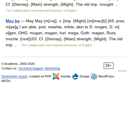
Cf. {Dismay}, {Main} strength, {Might}. The old imp. mought …
The Collaborative International Dictionary of English
May be
— May May (m[=a]), v. [imp. {Might} (m[imac]t)] [AS. pres.
m[ae]g I am able, pret. meahte, mihte; akin to D. mogen, G. m[
o]gen, OHG. mugan, magan, Icel. mega, Goth. magan, Russ.
moche. [root]103. Cf. {Dismay}, {Main} strength, {Might}. The old
imp …
The Collaborative International Dictionary of English
© Academic, 2000-2026
18+
Contact us:
Technical Support
,
Advertising
Dictionaries export
, created on PHP,
Joomla,
Drupal,
WordPress,
MODx.