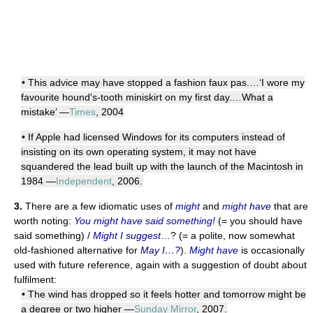
• This advice may have stopped a fashion faux pas.…‘I wore my
favourite hound's-tooth miniskirt on my first day.…What a
mistake’ —
Times
, 2004
• If Apple had licensed Windows for its computers instead of
insisting on its own operating system, it may not have
squandered the lead built up with the launch of the Macintosh in
1984 —
Independent
, 2006.
3.
There are a few idiomatic uses of
might
and
might have
that are
worth noting:
You might have said something!
(= you should have
said something) /
Might I suggest
…? (= a polite, now somewhat
old-fashioned alternative for
May I…?
).
Might have
is occasionally
used with future reference, again with a suggestion of doubt about
fulfilment:
• The wind has dropped so it feels hotter and tomorrow might be
a degree or two higher —
Sunday Mirror
, 2007.