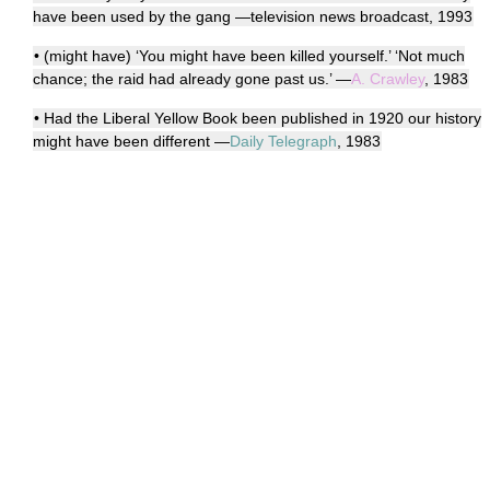
have been used by the gang —television news broadcast, 1993
• (might have) ‘You might have been killed yourself.’ ‘Not much
chance; the raid had already gone past us.’ —
A. Crawley
, 1983
• Had the Liberal Yellow Book been published in 1920 our history
might have been different —
Daily Telegraph
, 1983