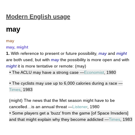
Modern English usage
may
may
may, might
1.
With reference to present or future possibility,
may
and
might
are both used, but with
may
the possibility is more open and with
might
it is more tentative or remote: (may)
• The ACLU may have a strong case —
Economist
, 1980
• The cyclists may use up to 6,000 calories during a race —
Times
, 1983
(might) The news that the Met season might have to be
cancelled…is an annual threat —
Listener
, 1980
• Some players get a ‘buzz’ from the game [of Space Invaders]
and that might explain why they become addicted —
Times
, 1983