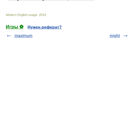
Modern English usage
.
2014
.
Игры ⚽
Нужен реферат?
maximum
might