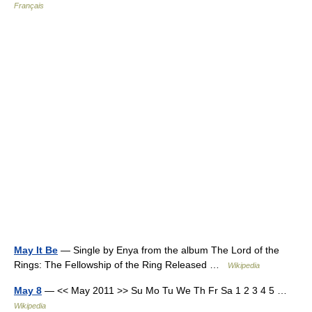
Français
May It Be
— Single by Enya from the album The Lord of the
Rings: The Fellowship of the Ring Released …
Wikipedia
May 8
— << May 2011 >> Su Mo Tu We Th Fr Sa 1 2 3 4 5 …
Wikipedia