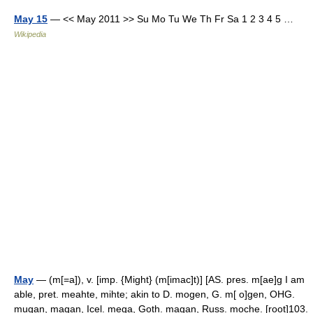
May 15
— << May 2011 >> Su Mo Tu We Th Fr Sa 1 2 3 4 5 …
Wikipedia
May
— (m[=a]), v. [imp. {Might} (m[imac]t)] [AS. pres. m[ae]g I am
able, pret. meahte, mihte; akin to D. mogen, G. m[ o]gen, OHG.
mugan, magan, Icel. mega, Goth. magan, Russ. moche. [root]103.