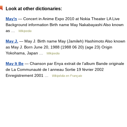
Look at other dictionaries:
May'n
— Concert in Anime Expo 2010 at Nokia Theater LA Live
Background information Birth name May Nakabayashi Also known
as …
Wikipedia
May J.
— May J. Birth name May (Jamileh) Hashimoto Also known
as May J. Born June 20, 1988 (1988 06 20) (age 23) Origin
Yokohama, Japan …
Wikipedia
May It Be
— Chanson par Enya extrait de l’album Bande originale
de La Communauté de l anneau Sortie 19 février 2002
Enregistrement 2001 …
Wikipédia en Français