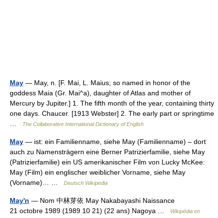
May
— May, n. [F. Mai, L. Maius; so named in honor of the
goddess Maia (Gr. Mai^a), daughter of Atlas and mother of
Mercury by Jupiter.] 1. The fifth month of the year, containing thirty
one days. Chaucer. [1913 Webster] 2. The early part or springtime
…
The Collaborative International Dictionary of English
May
— ist: ein Familienname, siehe May (Familienname) – dort
auch zu Namensträgern eine Berner Patrizierfamilie, siehe May
(Patrizierfamilie) ein US amerikanischer Film von Lucky McKee:
May (Film) ein englischer weiblicher Vorname, siehe May
(Vorname)… …
Deutsch Wikipedia
May'n
— Nom 中林芽依 May Nakabayashi Naissance
21 octobre 1989 (1989 10 21) (22 ans) Nagoya …
Wikipédia en