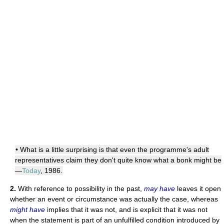
• What is a little surprising is that even the programme's adult
representatives claim they don't quite know what a bonk might be
—
Today
, 1986.
2.
With reference to possibility in the past,
may have
leaves it open
whether an event or circumstance was actually the case, whereas
might have
implies that it was not, and is explicit that it was not
when the statement is part of an unfulfilled condition introduced by