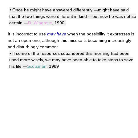
• Once he might have answered differently —might have said
that the two things were different in kind —but now he was not so
certain —
D. Wingrove
, 1990.
It is incorrect to use
may have
when the possibility it expresses is
not an open one, although this misuse is becoming increasingly
and disturbingly common:
• If some of the resources squandered this morning had been
used more wisely, we may have been able to take steps to save
his life —
Scotsman
, 1989