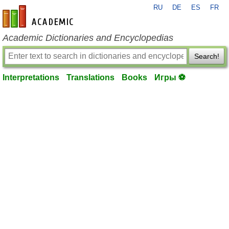
RU
DE
ES
FR
en-academic.com
Academic Dictionaries and Encyclopedias
Search!
Interpretations
Translations
Books
Игры ⚽